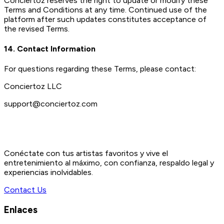
Conciertoz reserves the right to update or modify these
Terms and Conditions at any time. Continued use of the
platform after such updates constitutes acceptance of
the revised Terms.
14. Contact Information
For questions regarding these Terms, please contact:
Conciertoz LLC
support@conciertoz.com
Conéctate con tus artistas favoritos y vive el
entretenimiento al máximo, con confianza, respaldo legal y
experiencias inolvidables.
Contact Us
Enlaces