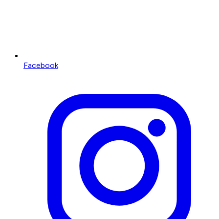
Facebook