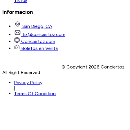
TikTok
Informacion
San Diego, CA
tix@conciertoz.com
Conciertoz.com
Boletos en Venta
© Copyright 2026 Conciertoz.
All Right Reserved
Privacy Policy
|
Terms Of Condition