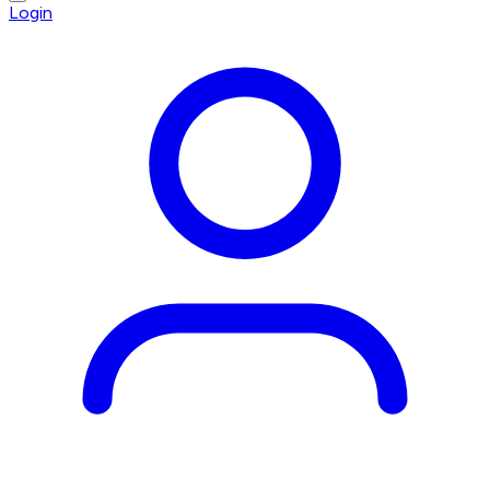
Login