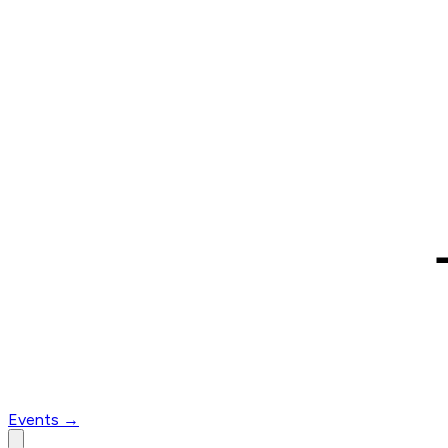
Events
→