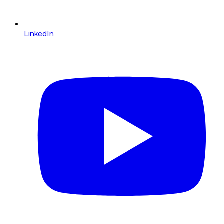
LinkedIn