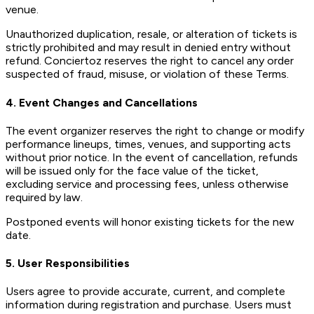
venue.
Unauthorized duplication, resale, or alteration of tickets is
strictly prohibited and may result in denied entry without
refund. Conciertoz reserves the right to cancel any order
suspected of fraud, misuse, or violation of these Terms.
4. Event Changes and Cancellations
The event organizer reserves the right to change or modify
performance lineups, times, venues, and supporting acts
without prior notice. In the event of cancellation, refunds
will be issued only for the face value of the ticket,
excluding service and processing fees, unless otherwise
required by law.
Postponed events will honor existing tickets for the new
date.
5. User Responsibilities
Users agree to provide accurate, current, and complete
information during registration and purchase. Users must