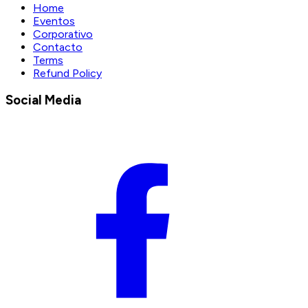
Home
Eventos
Corporativo
Contacto
Terms
Refund Policy
Social Media