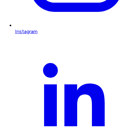
Instagram