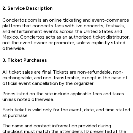
2. Service Description
Conciertoz.com is an online ticketing and event-commerce
platform that connects fans with live concerts, festivals,
and entertainment events across the United States and
Mexico. Conciertoz acts as an authorized ticket distributor,
not the event owner or promoter, unless explicitly stated
otherwise.
3. Ticket Purchases
All ticket sales are final. Tickets are non-refundable, non-
exchangeable, and non-transferable, except in the case of
official event cancellation by the organizer.
Prices listed on the site include applicable fees and taxes
unless noted otherwise.
Each ticket is valid only for the event, date, and time stated
at purchase.
The name and contact information provided during
checkout must match the attendee's ID presented at the