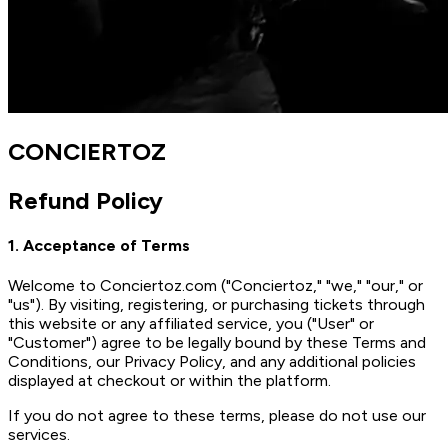
CONCIERTOZ
Refund Policy
1. Acceptance of Terms
Welcome to Conciertoz.com ("Conciertoz," "we," "our," or
"us"). By visiting, registering, or purchasing tickets through
this website or any affiliated service, you ("User" or
"Customer") agree to be legally bound by these Terms and
Conditions, our Privacy Policy, and any additional policies
displayed at checkout or within the platform.
If you do not agree to these terms, please do not use our
services.