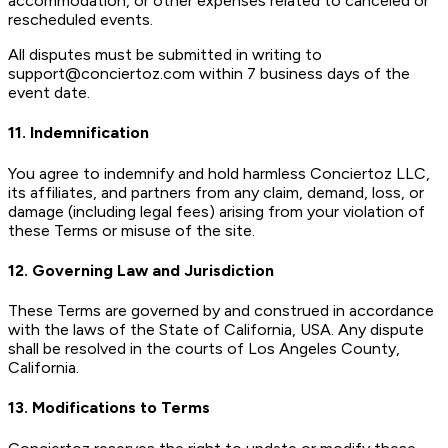
accommodation, or other expenses related to canceled or
rescheduled events.
All disputes must be submitted in writing to
support@conciertoz.com within 7 business days of the
event date.
11. Indemnification
You agree to indemnify and hold harmless Conciertoz LLC,
its affiliates, and partners from any claim, demand, loss, or
damage (including legal fees) arising from your violation of
these Terms or misuse of the site.
12. Governing Law and Jurisdiction
These Terms are governed by and construed in accordance
with the laws of the State of California, USA. Any dispute
shall be resolved in the courts of Los Angeles County,
California.
13. Modifications to Terms