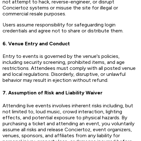
not attempt to hack, reverse-engineer, or disrupt
Conciertoz systems or misuse the site for illegal or
commercial resale purposes.
Users assume responsibility for safeguarding login
credentials and agree not to share or distribute them.
6. Venue Entry and Conduct
Entry to events is governed by the venue's policies,
including security screening, prohibited items, and age
restrictions. Attendees must comply with all posted venue
and local regulations. Disorderly, disruptive, or unlawful
behavior may result in ejection without refund.
7. Assumption of Risk and Liability Waiver
Attending live events involves inherent risks including, but
not limited to, loud music, crowd interaction, lighting
effects, and potential exposure to physical hazards. By
purchasing a ticket and attending an event, you voluntarily
assume all risks and release Conciertoz, event organizers,
venues, sponsors, and affiliates from any liability for