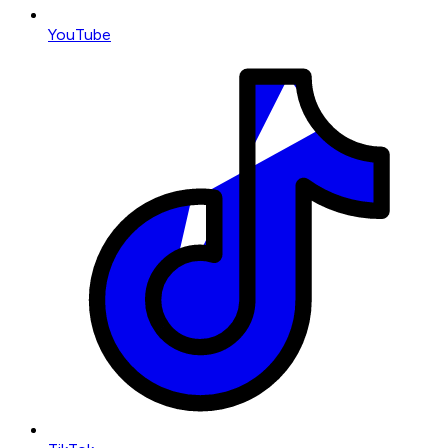
YouTube