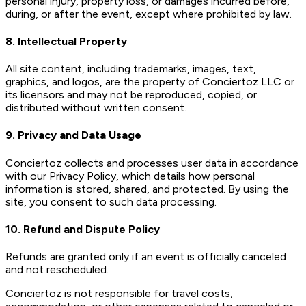
personal injury, property loss, or damages incurred before,
during, or after the event, except where prohibited by law.
8. Intellectual Property
All site content, including trademarks, images, text,
graphics, and logos, are the property of Conciertoz LLC or
its licensors and may not be reproduced, copied, or
distributed without written consent.
9. Privacy and Data Usage
Conciertoz collects and processes user data in accordance
with our Privacy Policy, which details how personal
information is stored, shared, and protected. By using the
site, you consent to such data processing.
10. Refund and Dispute Policy
Refunds are granted only if an event is officially canceled
and not rescheduled.
Conciertoz is not responsible for travel costs,